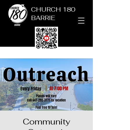
CHURCH 180
BARRIE
Community