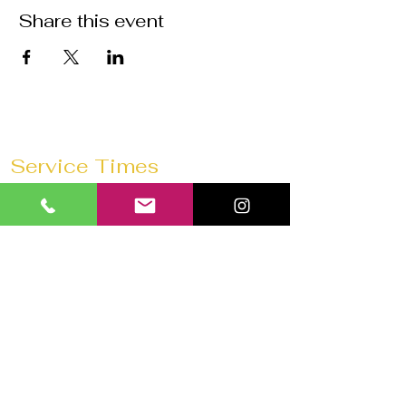
Share this event
Service Times
Sunday Mornings @
11:30 AM
Saturday Morning Prayer @
10 AM
Wednesdays @
7:30 PM
Prayer 1 hour before every service
Church 180 Barrie
40 Anne St N
Barrie, ON L4N 2B6
Tel:
647-292-3771