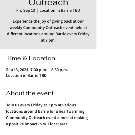
Outreach
Fri, Sep 13
  |  
Location in Barrie TBD
Experience the joy of giving back at our
weekly Community Outreach event held at
different locations around Barrie every Friday
at 7 pm.
Time & Location
Sep 13, 2024, 7:00 p.m. – 8:30 p.m.
Location in Barrie TBD
About the event
Join us every Friday at 7 pm at various 
locations around Barrie for a heartwarming 
Community Outreach event aimed at making 
a positive impact in our local area.