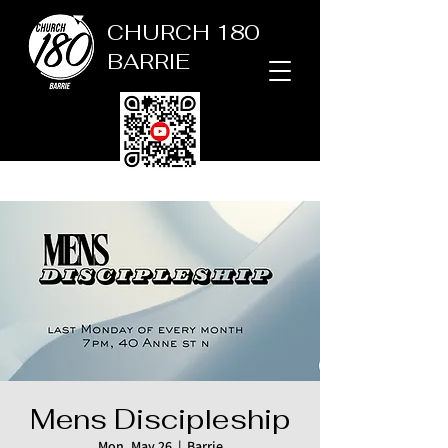
CHURCH 180
BARRIE
Mens Discipleship
Mon, May 26
  |  
Barrie