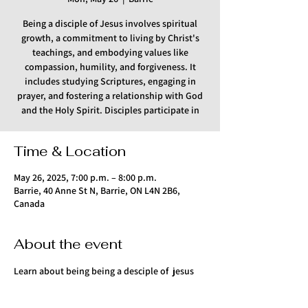
Being a disciple of Jesus involves spiritual
growth, a commitment to living by Christ's
teachings, and embodying values like
compassion, humility, and forgiveness. It
includes studying Scriptures, engaging in
prayer, and fostering a relationship with God
and the Holy Spirit. Disciples participate in
Time & Location
May 26, 2025, 7:00 p.m. – 8:00 p.m.
Barrie, 40 Anne St N, Barrie, ON L4N 2B6,
Canada
About the event
Learn about being being a desciple of  jesus 