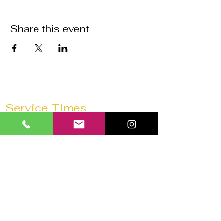
Share this event
Service Times
Sunday Mornings @
11:30 AM
Saturday Morning Prayer @
10 AM
Wednesdays @
7:30 PM
Prayer 1 hour before every service
Church 180 Barrie
40 Anne St N
Barrie, ON L4N 2B6