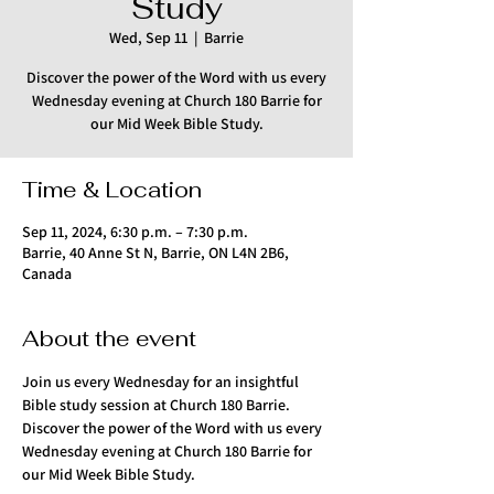
Study
Wed, Sep 11
  |  
Barrie
Discover the power of the Word with us every
Wednesday evening at Church 180 Barrie for
our Mid Week Bible Study.
Time & Location
Sep 11, 2024, 6:30 p.m. – 7:30 p.m.
Barrie, 40 Anne St N, Barrie, ON L4N 2B6,
Canada
About the event
Join us every Wednesday for an insightful 
Bible study session at Church 180 Barrie. 
Discover the power of the Word with us every 
Wednesday evening at Church 180 Barrie for 
our Mid Week Bible Study.