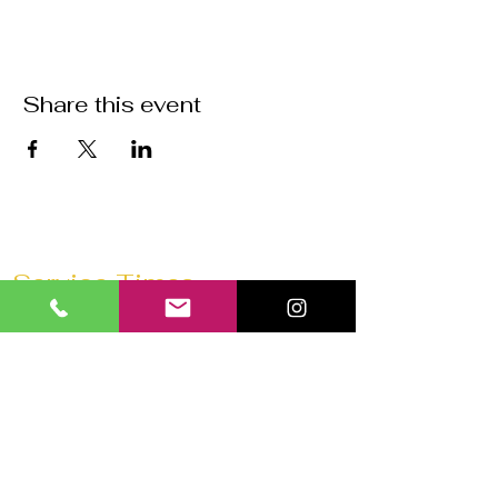
Share this event
Service Times
Sunday Mornings @
11:30 AM
Saturday Morning Prayer @
10 AM
Wednesdays @
7:30 PM
Prayer 1 hour before every service
Church 180 Barrie