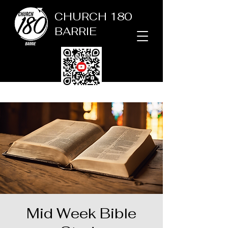
CHURCH 180
BARRIE
Mid Week Bible