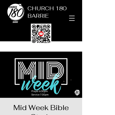
CHURCH 180
BARRIE
Mid Week Bible