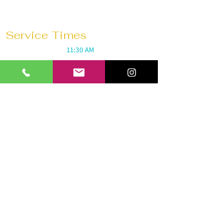
Service Times
Sunday Mornings @
11:30 AM
Saturday Morning Prayer @
10 AM
Wednesdays @
7:30 PM
Prayer 1 hour before every service
Church 180 Barrie
40 Anne St N
Barrie, ON L4N 2B6
Tel:
647-292-3771
Email:
church180barrie@gmail.com
© 2026 by Church 180 Barrie. All
rights reserved.