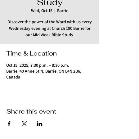
Study
Wed, Oct 15
  |  
Barrie
Discover the power of the Word with us every
Wednesday evening at Church 180 Barrie for
our Mid Week Bible Study.
Time & Location
Oct 15, 2025, 7:30 p.m. – 8:30 p.m.
Barrie, 40 Anne St N, Barrie, ON L4N 2B6,
Canada
Share this event