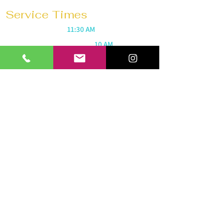
Service Times
Sunday Mornings @
11:30 AM
Saturday Morning Prayer @
10 AM
Wednesdays @
7:30 PM
Prayer 1 hour before every service
Church 180 Barrie
40 Anne St N
Barrie, ON L4N 2B6
Tel:
647-292-3771
Email:
church180barrie@gmail.com
© 2026 by Church 180 Barrie. All
rights reserved.