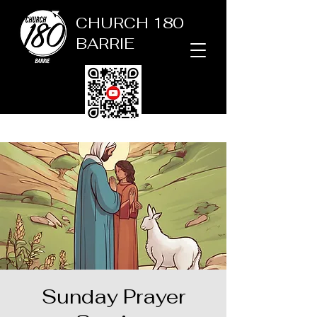
CHURCH 180
BARRIE
Sunday Prayer