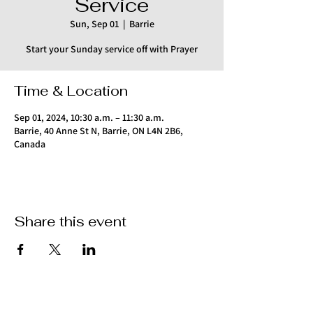
Service
Sun, Sep 01
  |  
Barrie
Start your Sunday service off with Prayer
Time & Location
Sep 01, 2024, 10:30 a.m. – 11:30 a.m.
Barrie, 40 Anne St N, Barrie, ON L4N 2B6,
Canada
Share this event