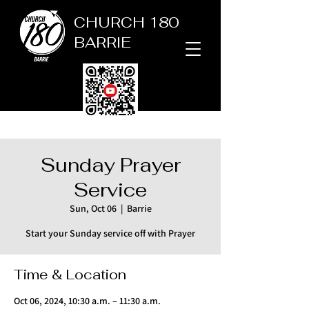
CHURCH 180
BARRIE
Sunday Prayer
Service
Sun, Oct 06
  |  
Barrie
Start your Sunday service off with Prayer
Time & Location
Oct 06, 2024, 10:30 a.m. – 11:30 a.m.