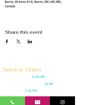
Barrie, 40 Anne St N, Barrie, ON L4N 2B6,
Canada
Share this event
Service Times
Sunday Mornings @
11:30 AM
Saturday Morning Prayer @
10 AM
Wednesdays @
7:30 PM
Prayer 1 hour before every service