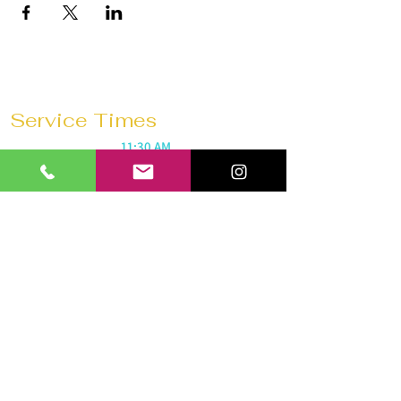
Service Times
Sunday Mornings @
11:30 AM
Saturday Morning Prayer @
10 AM
Wednesdays @
7:30 PM
Prayer 1 hour before every service
Church 180 Barrie
40 Anne St N
Barrie, ON L4N 2B6
Tel:
647-292-3771
Email:
church180barrie@gmail.com