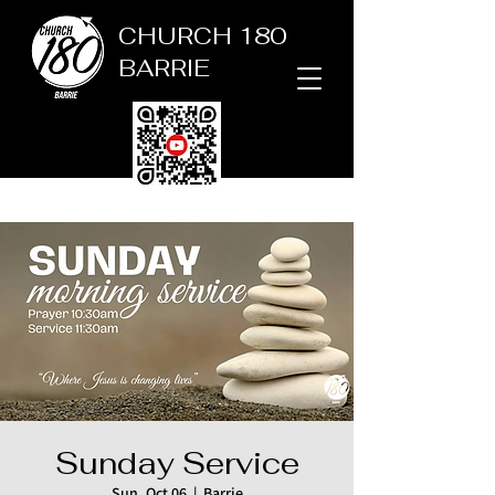
CHURCH 180
BARRIE
Sunday Service
Sun, Oct 06
  |  
Barrie