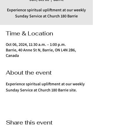
Experience spiritual upliftment at our weekly
Sunday Service at Church 180 Barrie
Time & Location
Oct 06, 2024, 11:30 a.m. – 1:00 p.m.
Barrie, 40 Anne St N, Barrie, ON L4N 2B6,
Canada
About the event
Experience spiritual upliftment at our weekly 
Sunday Service at Church 180 Barrie site.
Share this event