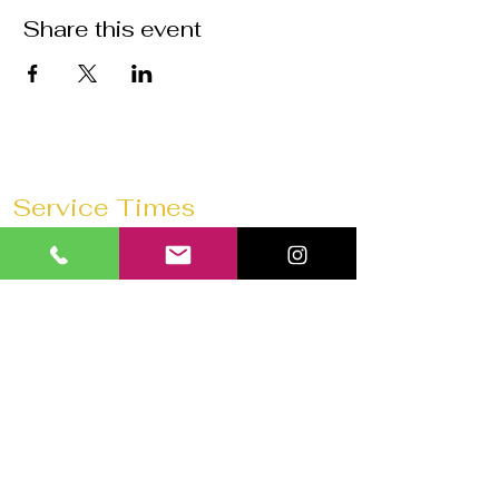
Share this event
Service Times
Sunday Mornings @
11:30 AM
Saturday Morning Prayer @
10 AM
Wednesdays @
7:30 PM
Prayer 1 hour before every service
Church 180 Barrie
40 Anne St N
Barrie, ON L4N 2B6
Tel:
647-292-3771