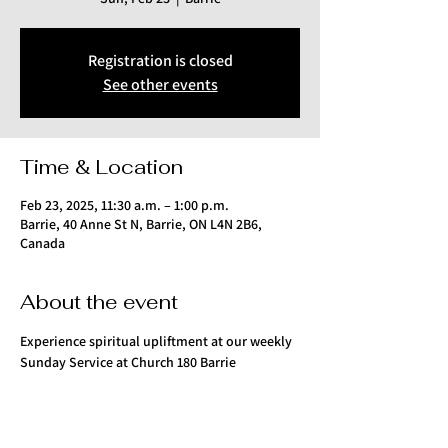
Registration is closed
See other events
Time & Location
Feb 23, 2025, 11:30 a.m. – 1:00 p.m.
Barrie, 40 Anne St N, Barrie, ON L4N 2B6,
Canada
About the event
Experience spiritual upliftment at our weekly 
Sunday Service at Church 180 Barrie