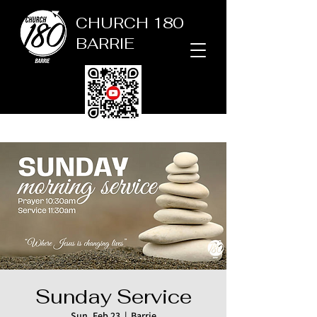
CHURCH 180
BARRIE
Sunday Service
Sun, Feb 23
  |  
Barrie